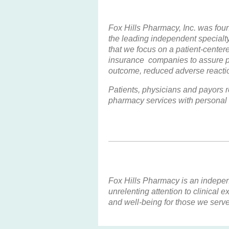
Fox Hills Pharmacy, Inc. was fou
the leading independent specialt
that we focus on a patient-cente
insurance companies to assure pa
outcome, reduced adverse reaction
Patients, physicians and payors r
pharmacy services with personal 
Fox Hills Pharmacy is an independ
unrelenting attention to clinical
and well-being for those we serve