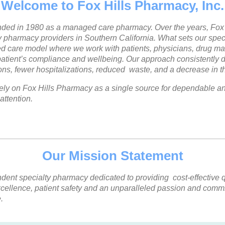
Welcome to Fox Hills Pharmacy, Inc.
nded in 1980 as a managed care pharmacy. Over the years, Fox 
y pharmacy providers in Southern California. What sets our spec
red care model where we work with patients, physicians, drug ma
tient’s compliance and wellbeing. Our approach consistently de
s, fewer hospitalizations, reduced waste, and a decrease in the
ely on Fox Hills Pharmacy as a single source for dependable and
attention.
Our Mission Statement
ent specialty pharmacy dedicated to providing cost-effective qu
 excellence, patient safety and an unparalleled passion and com
.