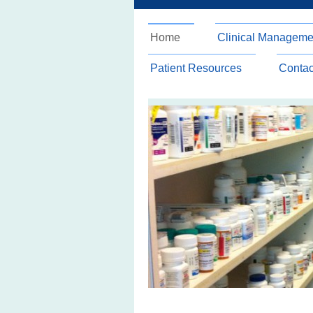
Home
Clinical Manageme
Patient Resources
Contac