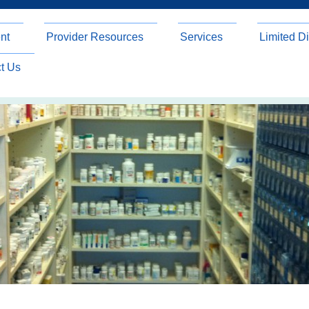
nt
Provider Resources
Services
Limited Di
t Us