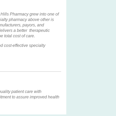
Hills Pharmacy grew into one of
ialty pharmacy above other is
nufacturers, payors, and
livers a better therapeutic
 total cost of care.
 cost-effective specialty
ality patient care with
mitment to assure improved health