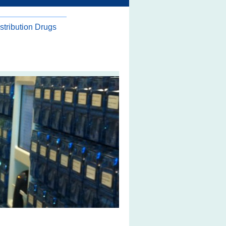
stribution Drugs