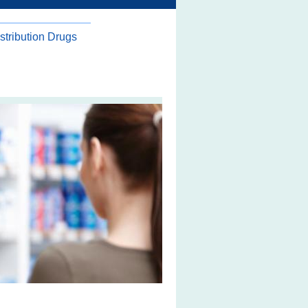
stribution Drugs