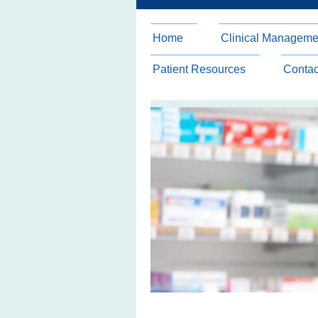
Home
Clinical Manageme
Patient Resources
Contac