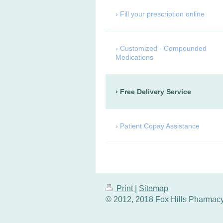
Fill your prescription online
Customized - Compounded
Medications
Free Delivery Service
Patient Copay Assistance
Print
|
Sitemap
© 2012, 2018 Fox Hills Pharmacy,