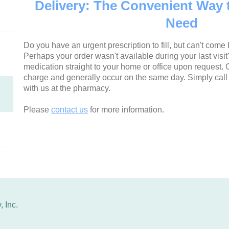
Delivery: The Convenient Way 
Need
Do you have an urgent prescription to fill, but can't come b
Perhaps your order wasn't available during your last visi
medication straight to your home or office upon request. O
charge and generally occur on the same day. Simply call
with us at the pharmacy.
Please
contact us
for more information.
 Inc.