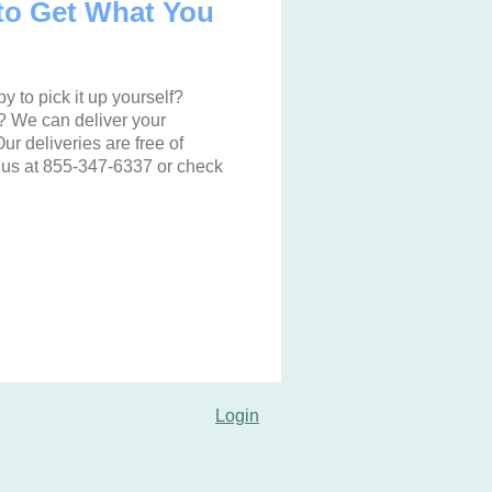
to Get What You
y to pick it up yourself?
t? We can deliver your
ur deliveries are free of
 us at 855-347-6337 or check
Login