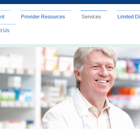
nt
Provider Resources
Services
Limited Di
t Us