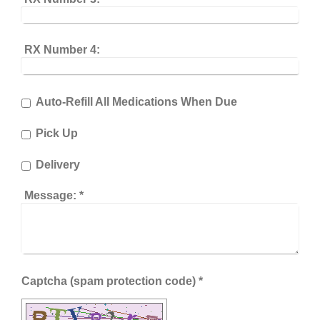
RX Number 4:
Auto-Refill All Medications When Due
Pick Up
Delivery
Message:
*
Captcha (spam protection code) *