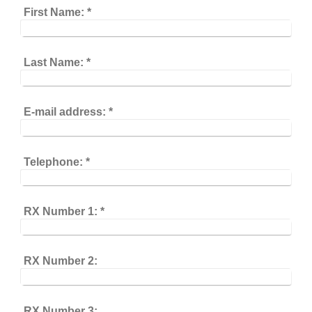
First Name:
*
Last Name:
*
E-mail address:
*
Telephone:
*
RX Number 1:
*
RX Number 2:
RX Number 3: