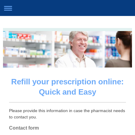
Refill your prescription online:
Quick and Easy
Please provide this information in case the pharmacist needs
to contact you.
Contact form