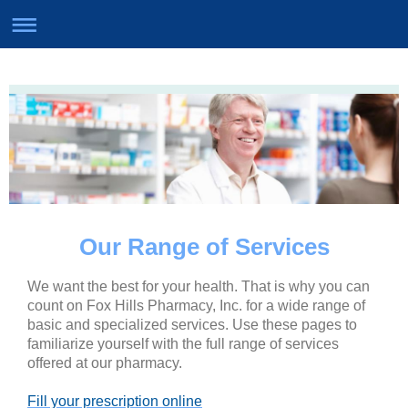
Our Range of Services
We want the best for your health. That is why you can
count on Fox Hills Pharmacy, Inc. for a wide range of
basic and specialized services. Use these pages to
familiarize yourself with the full range of services
offered at our pharmacy.
Fill your prescription online