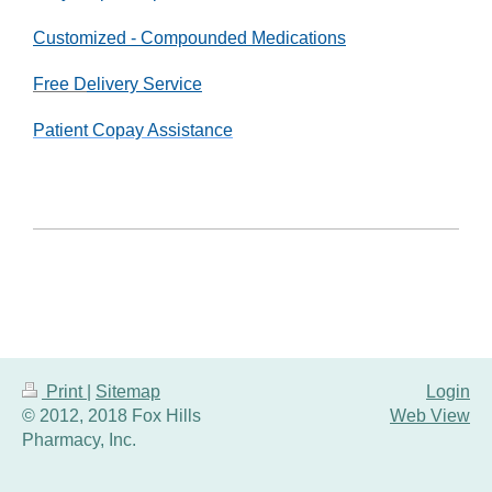
Customized
- Compounded Medications
Free D
elivery Service
Patient Copay Assistance
Print
|
Sitemap
Login
© 2012, 2018 Fox Hills
Web View
Pharmacy, Inc.